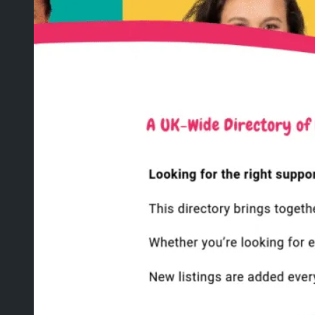
WEBSITE MIGRATION
WHITE LABEL WEB
DEVELOPMENT
AGENCY WEB HOSTING
WEBSITE REVIEW
ALL SERVICES
ABOUT
PROJECTS
BLOG