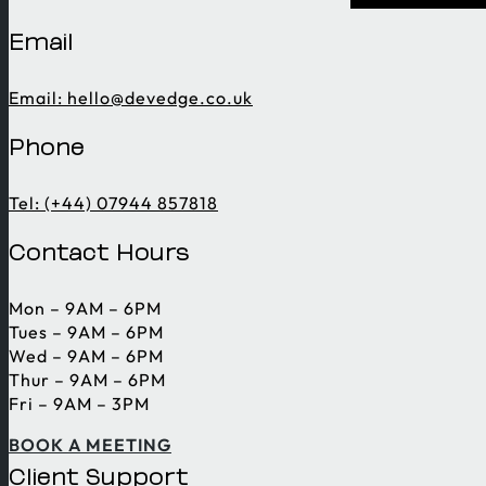
Email
Email:
hello@devedge.co.uk
Phone
Tel: (+44) 07944 857818
Contact Hours
Mon – 9AM – 6PM
Tues – 9AM – 6PM
Wed – 9AM – 6PM
Thur – 9AM – 6PM
Fri – 9AM – 3PM
BOOK A MEETING
Client Support