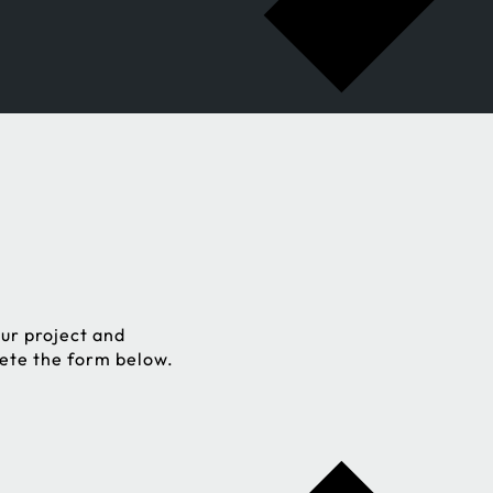
ur project and
lete the form below.