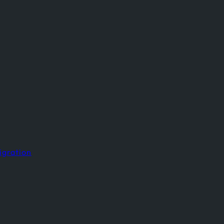
igration