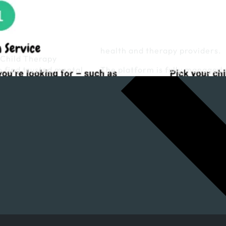
health and therapy providers.
 Child Therapy
o find trusted mental
The platform is fully managed 