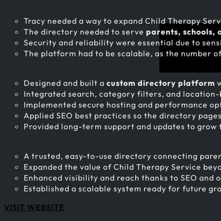
Tracy needed a way to expand Child Therapy Servi
The directory needed to serve
parents, schools, 
Security and reliability were essential due to sens
The platform had to be scalable, as the number of
Designed and built a
custom directory platform
w
Integrated search, category filters, and location-b
Implemented secure hosting and performance optim
Applied SEO best practices so the directory pages g
Provided long-term support and updates to grow 
A trusted, easy-to-use directory connecting paren
Expanded the value of Child Therapy Service beyo
Enhanced visibility and reach thanks to SEO and 
Established a scalable system ready for future gr
VISIT WEBSITE