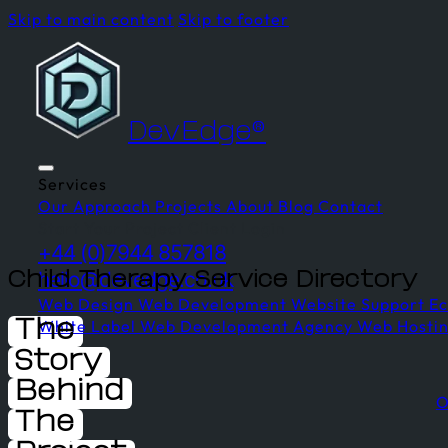
Skip to main content
Skip to footer
DevEdge®
Services
Our Approach
Projects
About
Blog
Contact
Start Your Project
Client Login
+44 (0)7944 857818
hello@devedge.co.uk
Child Therapy Service Directory
Web Design
Web Development
Website Support
E
White Label Web Development
Agency Web Hosti
The
Story
Behind
O
The