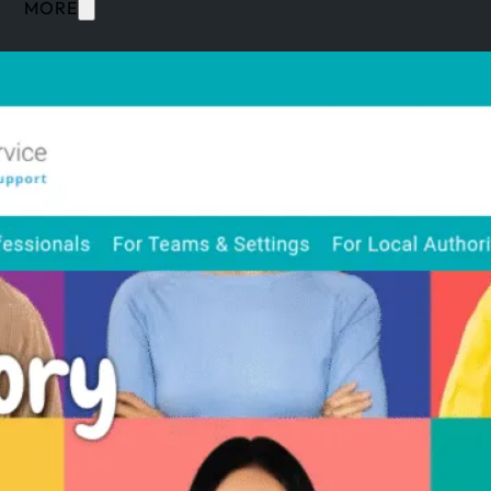
MORE
SERVICES