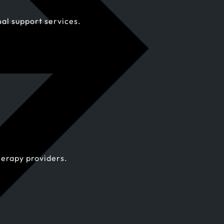
al support services.
herapy providers.