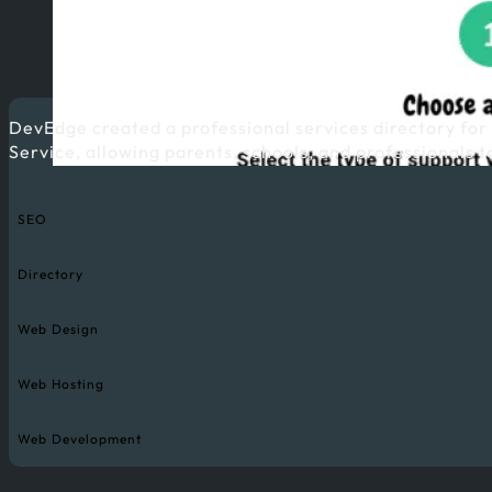
DevEdge created a professional services directory for
Service, allowing parents, schools, and professionals t
SEO
Directory
Web Design
Web Hosting
Web Development