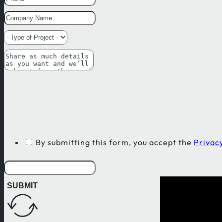
By submitting this form, you accept the
Privacy
SUBMIT