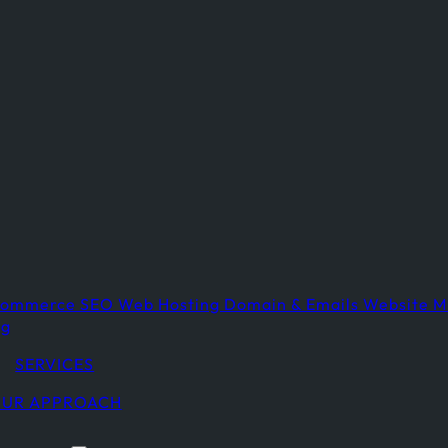
commerce
SEO
Web Hosting
Domain & Emails
Website M
ng
SERVICES
UR APPROACH