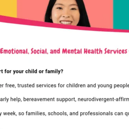
COMPANY LINKS