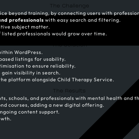
The Challenge
ce beyond training, by connecting users with profession
and professionals
with easy search and filtering.
itive subject matter.
 listed professionals would grow over time.
The Solution
ithin WordPress.
ased listings for usability.
isation to ensure reliability.
ain visibility in search.
the platform alongside Child Therapy Service.
The Results
ts, schools, and professionals with mental health and t
nd courses, adding a new digital offering.
ongoing content support.
owth.