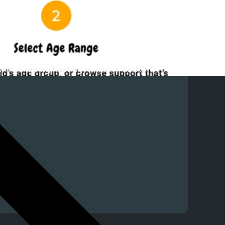
with ongoing hosting, support, and SEO.