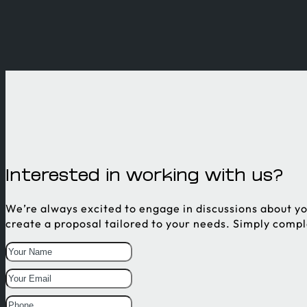
Interested in working with us?
We’re always excited to engage in discussions about yo
create a proposal tailored to your needs. Simply comp