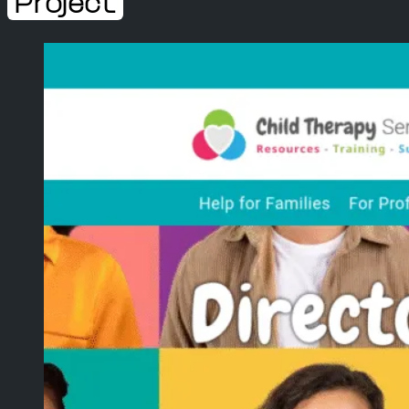
Project
WEB DESIGN
WEB DEVELOPMENT
WEBSITE SUPPORT
ECOMMERCE
SEO
WEB HOSTING
DOMAIN & EMAILS