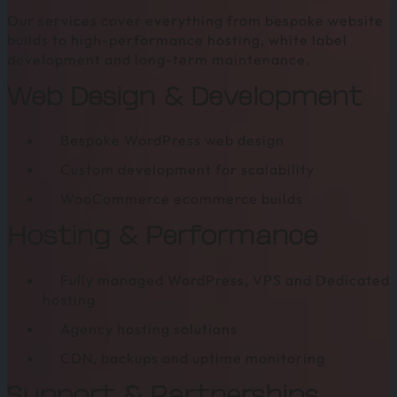
Agency
Our services cover everything from bespoke website
Web
builds to high-performance hosting, white label
Hosting
development and long-term maintenance.
Web Design & Development
Bespoke WordPress web design
Custom development for scalability
WooCommerce ecommerce builds
Hosting & Performance
Fully managed WordPress, VPS and Dedicated
hosting
Agency hosting solutions
CDN, backups and uptime monitoring