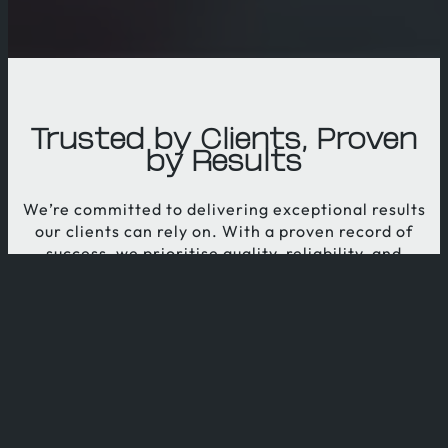
Trusted by Clients, Proven
by Results
We’re committed to delivering exceptional results
our clients can rely on. With a proven record of
success, we prioritise quality, reliability, and
innovation. Our dedication to client satisfaction
drives every project, ensuring you receive the best
solutions tailored to your unique needs.
WHY CHOOSE US?