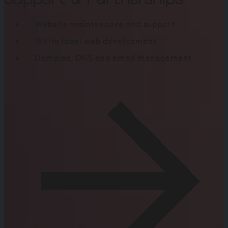
Support & Partnerships
Website maintenance and support
White label web development
Domains, DNS and email management