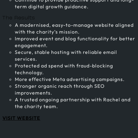
term digital growth guidance.
The Results
A modernised, easy-to-manage website aligned
with the charity’s mission.
Improved event and blog functionality for better
engagement.
Secure, stable hosting with reliable email
services.
Protected ad spend with fraud-blocking
technology.
More effective Meta advertising campaigns.
Stronger organic reach through SEO
improvements.
A trusted ongoing partnership with Rachel and
the charity team.
VISIT WEBSITE