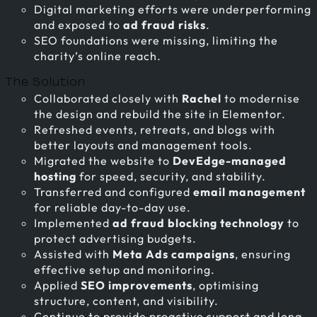
Digital marketing efforts were underperforming
and exposed to
ad fraud risks
.
SEO foundations were missing, limiting the
charity’s online reach.
The Solution
Collaborated closely with
Rachel
to modernise
the design and rebuild the site in Elementor.
Refreshed events, retreats, and blogs with
better layouts and management tools.
Migrated the website to
DevEdge-managed
hosting
for speed, security, and stability.
Transferred and configured
email management
for reliable day-to-day use.
Implemented
ad fraud blocking technology
to
protect advertising budgets.
Assisted with
Meta Ads campaigns
, ensuring
effective setup and monitoring.
Applied
SEO improvements
, optimising
structure, content, and visibility.
Continue to provide proactive support and long-