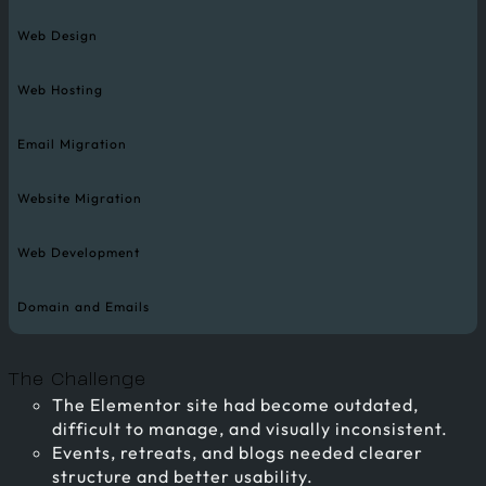
Web Design
Web Hosting
Email Migration
Website Migration
Web Development
Domain and Emails
The Challenge
The Elementor site had become outdated,
difficult to manage, and visually inconsistent.
Events, retreats, and blogs needed clearer
structure and better usability.