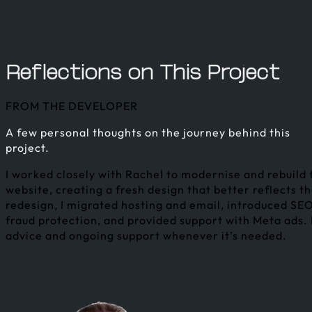
Reflections on This Project
FROM THE DEVELOPER
A few personal thoughts on the journey behind this
project.
I worked closely with Rachel to modernise and rebuild
website, creating a fresh design that better reflects t
redesign, I migrated hosting and email, introduced 
fraud protection, and provided support with Meta ads. 
advice and ongoing support whenever it’s needed.