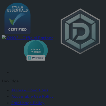
DevEdge
Terms & Conditions
Acceptable Use Policy
Fair Usage Policy