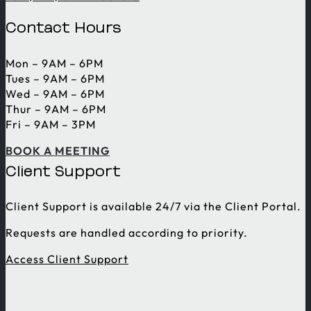
Contact Hours
Mon – 9AM – 6PM
Tues – 9AM – 6PM
Wed – 9AM – 6PM
Thur – 9AM – 6PM
Fri – 9AM – 3PM
BOOK A MEETING
Client Support
Client Support is available 24/7 via the Client Portal.
Requests are handled according to priority.
Access Client Support