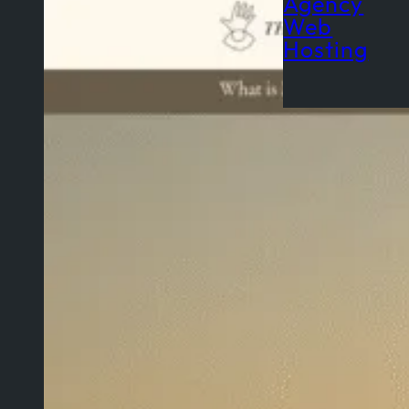
Agency
Web
Hosting