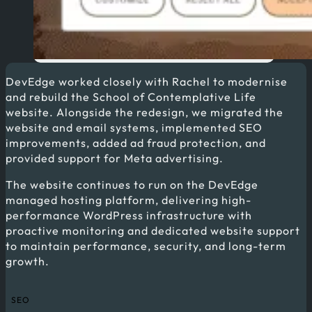
DevEdge worked closely with Rachel to modernise
and rebuild the School of Contemplative Life
website. Alongside the redesign, we migrated the
website and email systems, implemented SEO
improvements, added ad fraud protection, and
provided support for Meta advertising.
The website continues to run on the DevEdge
managed hosting platform, delivering high-
performance WordPress infrastructure with
proactive monitoring and dedicated website support
to maintain performance, security, and long-term
growth.
SEO