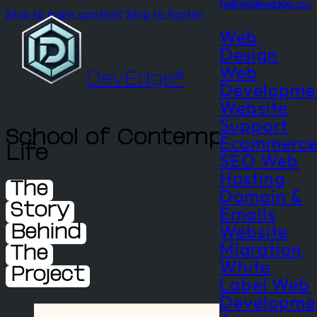
hello@devedge.co.u
Skip to main content
Skip to footer
Web
Design
Web
DevEdge®
Developme
Website
Support
School of Contemplative
Ecommerc
Life
SEO
Web
Hosting
The
Domain &
Emails
Story
Website
Behind
Migration
The
White
Project
Label Web
Developme