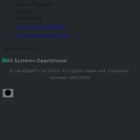
Covent Garden
London
WC2H 9JQ
(+44) 07944 857818
hello@devedge.co.uk
System Status
All Systems Operational
© DevEdge® Ltd 2026. All rights reserved. Company
Number 15132814