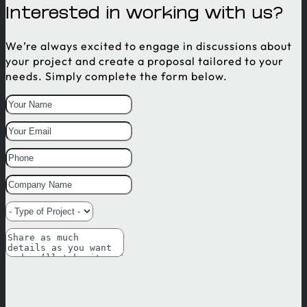
Interested in working with us?
We’re always excited to engage in discussions about
your project and create a proposal tailored to your
needs. Simply complete the form below.