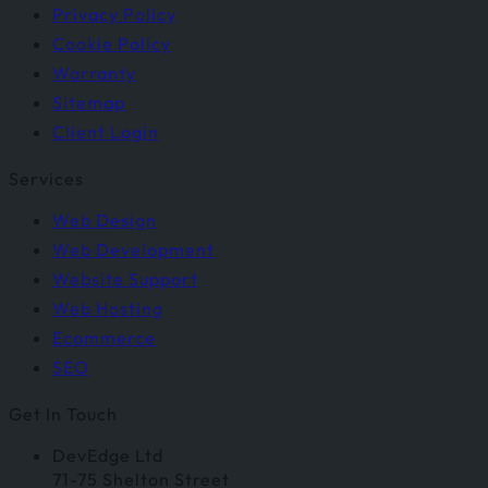
Privacy Policy
Cookie Policy
Warranty
Sitemap
Client Login
Services
Web Design
Web Development
Website Support
Web Hosting
Ecommerce
SEO
Get In Touch
DevEdge Ltd
71-75 Shelton Street