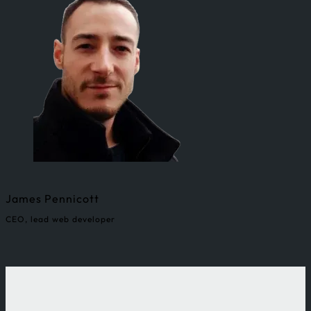
James Pennicott
CEO, lead web developer