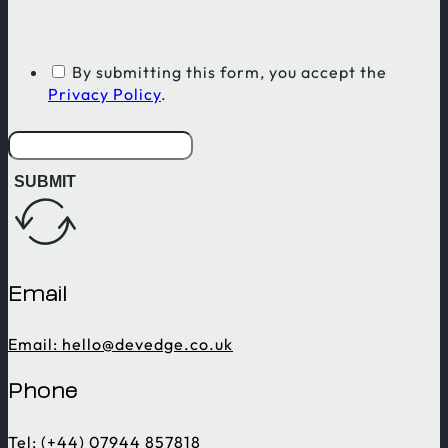
By submitting this form, you accept the
Privacy Policy
.
SUBMIT
Email
Email:
hello@devedge.co.uk
Phone
Tel: (+44) 07944 857818