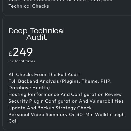
Technical Checks
Deep Technical
Audit
249
£
inc local taxes
Deep Audit
All Checks From The Full Audit
Full Backend Analysis (plugins, Theme, PHP,
Database Health)
Hosting Performance And Configuration Review
Security Plugin Configuration And Vulnerabilities
Update And Backup Strategy Check
Personal Video Summary Or 30-Min Walkthrough
Call