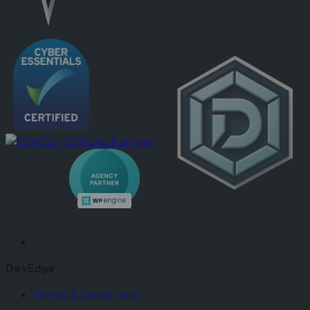
DevEdge
Terms & Conditions