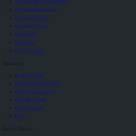
Acceptable Use Policy
Fair Usage Policy
Privacy Policy
Cookie Policy
Warranty
Sitemap
Client Login
Services
Web Design
Web Development
Website Support
Web Hosting
Ecommerce
SEO
Get In Touch