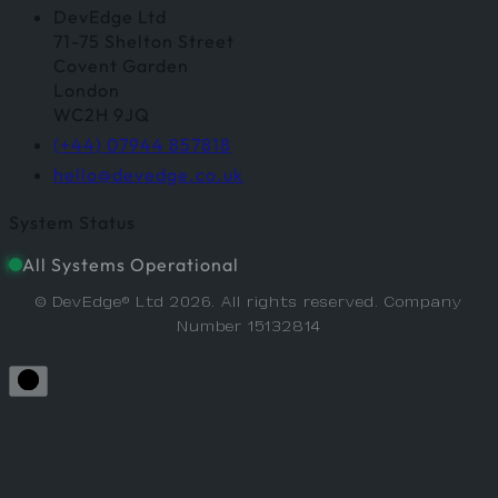
DevEdge Ltd
71-75 Shelton Street
Covent Garden
London
WC2H 9JQ
(+44) 07944 857818
hello@devedge.co.uk
System Status
All Systems Operational
© DevEdge® Ltd 2026. All rights reserved. Company
Number 15132814