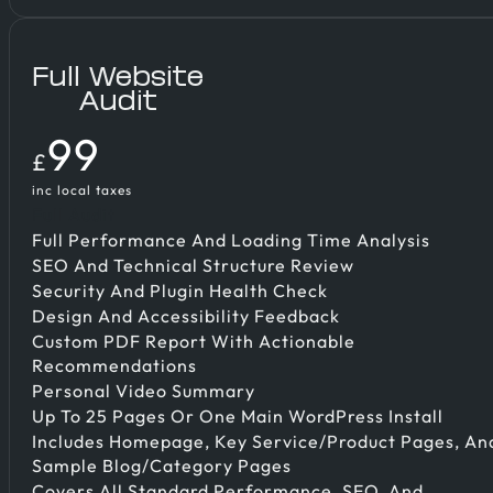
Full Website
Audit
99
£
inc local taxes
Full Audit
Full Performance And Loading Time Analysis
SEO And Technical Structure Review
Security And Plugin Health Check
Design And Accessibility Feedback
Custom PDF Report With Actionable
Recommendations
Personal Video Summary
Up To 25 Pages Or One Main WordPress Install
Includes Homepage, Key Service/product Pages, An
Sample Blog/category Pages
Covers All Standard Performance, SEO, And