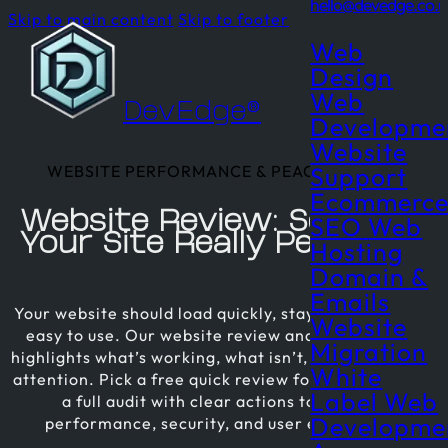
hello@devedge.co.u
Skip to main content
Skip to footer
Web
Design
Web
DevEdge®
Developme
Website
WEBSITE PERFORMANCE & PEACE OF MIND
Support
Ecommerc
Website Review: See How
SEO
Web
Your Site Really Performs
Hosting
Domain &
Emails
Your website should load quickly, stay secure, and be
Website
easy to use. Our website review and audit service
Migration
highlights what’s working, what isn’t, and what needs
White
attention. Pick a free quick review for a snapshot, or
Label Web
a full audit with clear actions to improve
Developme
performance, security, and user experience.