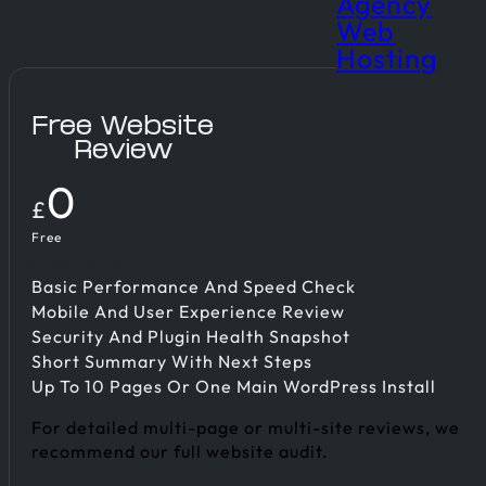
Agency
Web
Hosting
Free Website
Review
0
£
Free
Free Review
Basic Performance And Speed Check
Mobile And User Experience Review
Security And Plugin Health Snapshot
Short Summary With Next Steps
Up To 10 Pages Or One Main WordPress Install
For detailed multi-page or multi-site reviews, we
recommend our full website audit.